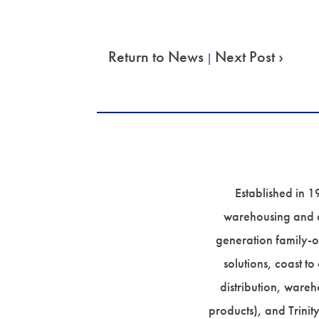
Return to News
Next Post ›
|
Established in 1
warehousing and di
generation family-o
solutions, coast to
distribution, wareh
products), and Trinit