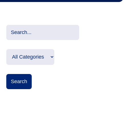
Search Input
Select Categories