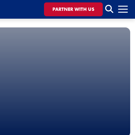
Search
PARTNER WITH US
Menu