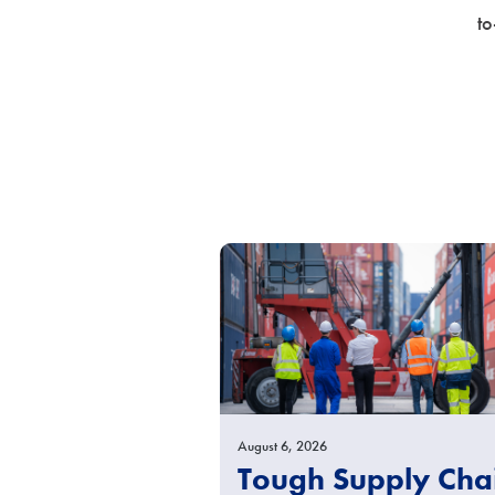
to
August 6, 2026
Tough Supply Cha