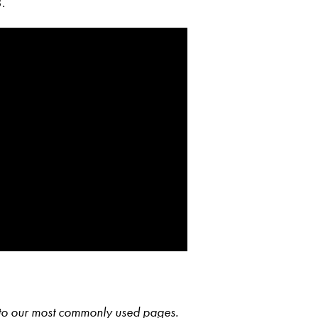
.
s to our most commonly used pages.