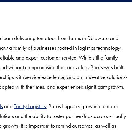
n team delivering tomatoes from farms in Delaware and
now a family of businesses rooted in logistics technology,
liable and expert customer service. While still a family
 and without compromising the core values Burris was built
erships with service excellence, and an innovative solutions-
 adapted with the times, and experienced significant growth.
ds
and
Trinity Logistics
, Burris Logistics grew into a more
ons and the ability to foster partnerships across virtually
is growth, it is important to remind ourselves, as well as