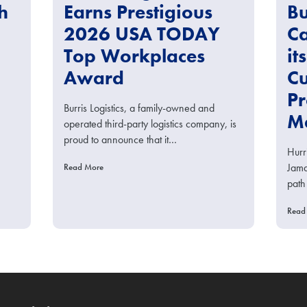
h
Earns Prestigious
Bu
2026 USA TODAY
Ca
Top Workplaces
it
Award
Cu
Pr
Burris Logistics, a family-owned and
Me
operated third-party logistics company, is
proud to announce that it…
Hurr
Jama
Read More
path
Read