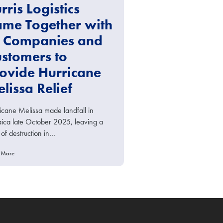
rris Logistics
me Together with
s Companies and
stomers to
ovide Hurricane
lissa Relief
icane Melissa made landfall in
ica late October 2025, leaving a
 of destruction in…
 More