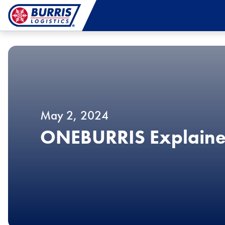
May 2, 2024
ONEBURRIS Explain