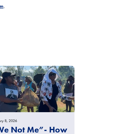
om
.
ry 8, 2026
We Not Me”- How