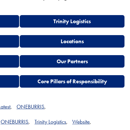
Trinity Logistics
Locations
Our Partners
Core Pillars of Responsibility
Latest
,
ONEBURRIS
,
ONEBURRIS
,
Trinity Logistics
,
Website
,