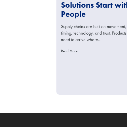
Solutions Start wit
People
Supply chains are built on movement,
timing, technology, and trust. Products
need to arrive where…
Read More