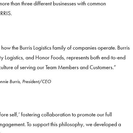
 more than three different businesses with common
RRIS.
how the Burris Logistics family of companies operate. Burris
ity Logistics, and Honor Foods, represents both end-to-end
ulture of serving our Team Members and Customers.”
nnie Burris, President/CEO
 self,’ fostering collaboration to promote our full
engagement. To support this philosophy, we developed a