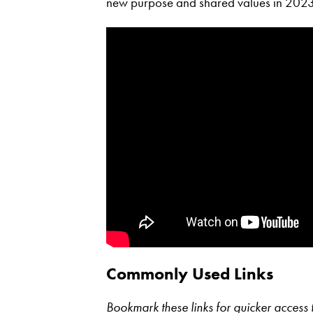
new purpose and shared values in 2023
Commonly Used Links
Bookmark these links for quicker acces