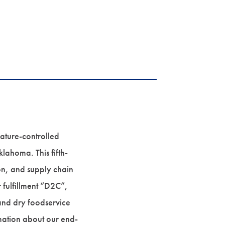
rature-controlled
lahoma. This fifth-
on, and supply chain
r fulfillment “D2C”,
 and dry foodservice
rmation about our end-