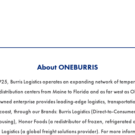
About ONEBURRIS
925, Burris Logistics operates an expanding network of tempe
stribution centers from Maine to Florida and as far west as Ok
wned enterprise provides leading-edge logistics, transportati
 coast, through our Brands: Burris Logistics (Direct-to-Consume
ousing), Honor Foods (a redistributor of frozen, refrigerated
y Logistics (a global freight solutions provider). For more info