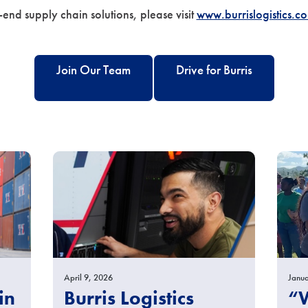
-end supply chain solutions, please visit
www.burrislogistics.c
Join Our Team
Drive for Burris
April 9, 2026
Janua
in
Burris Logistics
“