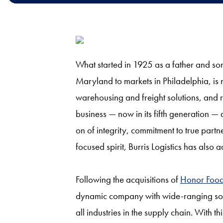
What started in 1925 as a father and so
Maryland to markets in Philadelphia, is 
warehousing and freight solutions, and re
business — now in its fifth generation —
on of integrity, commitment to true partn
focused spirit, Burris Logistics has also
Following the acquisitions of
Honor Foo
dynamic company with wide-ranging soluti
all industries in the supply chain. With th