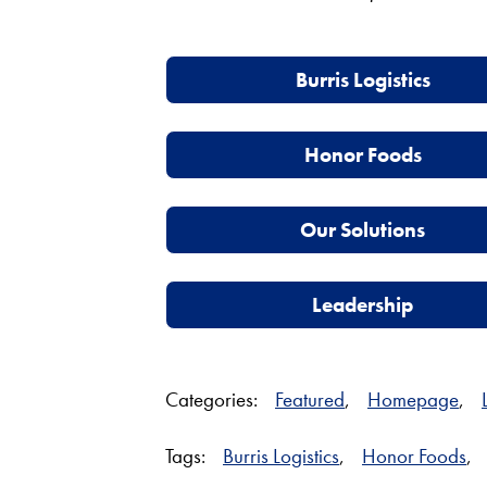
Burris Logistics
Honor Foods
Our Solutions
Leadership
Categories:
Featured
,
Homepage
,
Tags:
Burris Logistics
,
Honor Foods
,