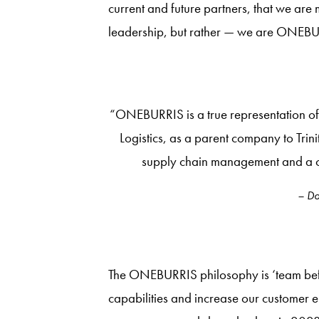
current and future partners, that we are
leadership, but rather — we are ONEBU
“ONEBURRIS is a true representation of 
Logistics, as a parent company to Trin
supply chain management and a c
– Do
The ONEBURRIS philosophy is ‘team before
capabilities and increase our customer 